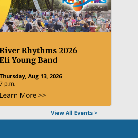
River Rhythms 2026
Eli Young Band
Thursday, Aug 13, 2026
7 p.m.
Learn More >>
View All Events >