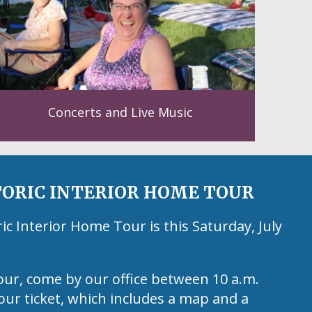
Concerts and Live Music
ORIC INTERIOR HOME TOUR
 Interior Home Tour is this Saturday, July
our, come by our office between 10 a.m.
our ticket, which includes a map and a