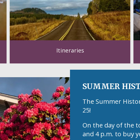
Itineraries
SUMMER HIST
The Summer Historic
25!
On the day of the t
and 4 p.m. to buy y