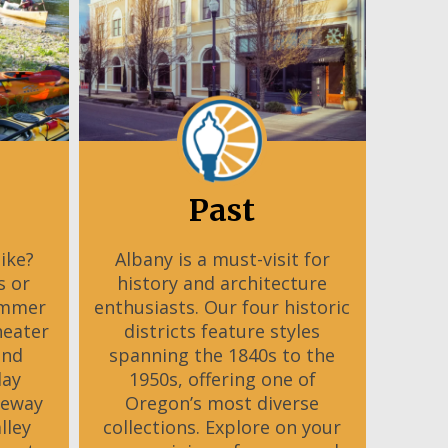
Past
Bike?
Albany is a must-visit for
s or
history and architecture
ummer
enthusiasts. Our four historic
heater
districts feature styles
and
spanning the 1840s to the
day
1950s, offering one of
teway
Oregon’s most diverse
lley
collections. Explore on your