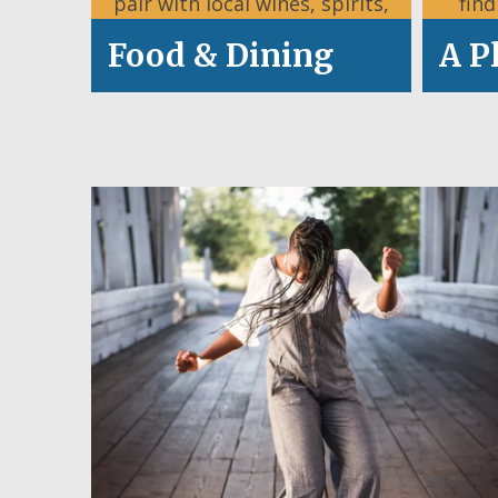
pair with local wines, spirits,
fin
and craft brews.
Food & Dining
A P