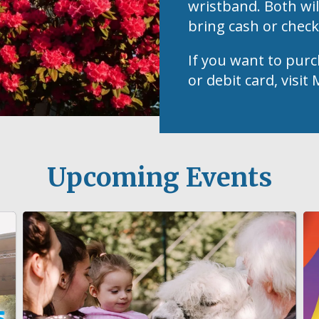
wristband. Both wil
bring cash or chec
If you want to purc
or debit card, visi
Upcoming Events