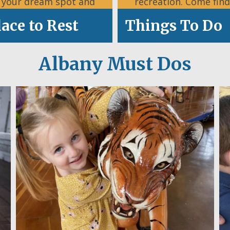
d your dream spot and
recreation. Come find
settle in.
what’s happening
lace to Rest
Things To Do
Albany Must Dos