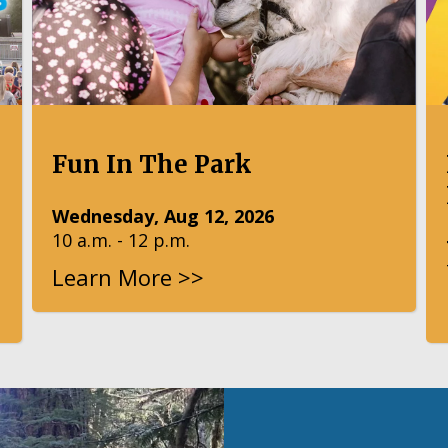
Fun In The Park
Wednesday, Aug 12, 2026
10 a.m. - 12 p.m.
Learn More >>