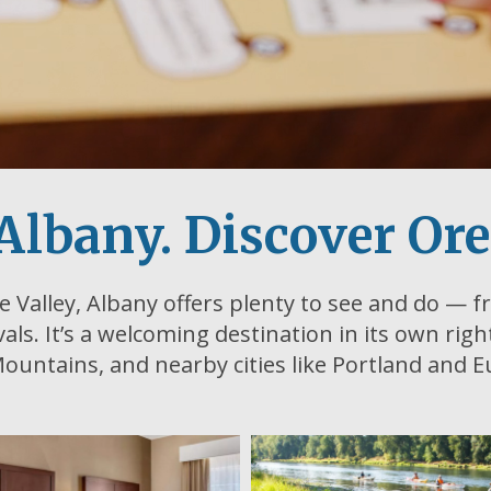
Albany. Discover Or
e Valley, Albany offers plenty to see and do — fr
ivals. It’s a welcoming destination in its own rig
ountains, and nearby cities like Portland and 