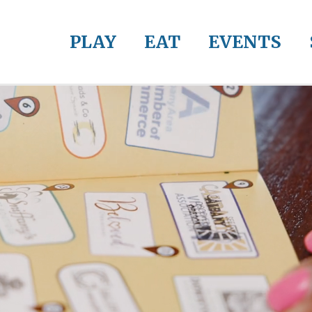
PLAY
EAT
EVENTS