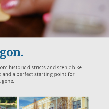
egon.
om historic districts and scenic bike
ht and a perfect starting point for
Eugene.