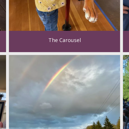
The Carousel