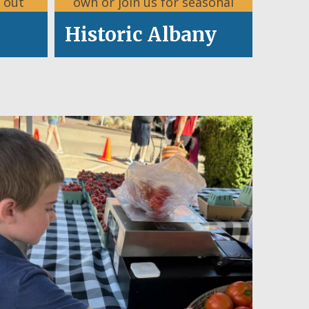
 out
own or join us for seasonal
.
celebrations.
Historic Albany