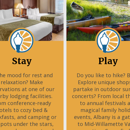
Stay
Play
the mood for rest and
Do you like to hike? 
relaxation? Make
Explore unique shop
rvations at one of our
partake in outdoor s
rby lodging facilities.
concerts? From local t
om conference-ready
to annual festivals 
otels to cozy bed &
magical family holi
kfasts, and camping or
events, Albany is a ga
spots under the stars,
to Mid-Willamette Va