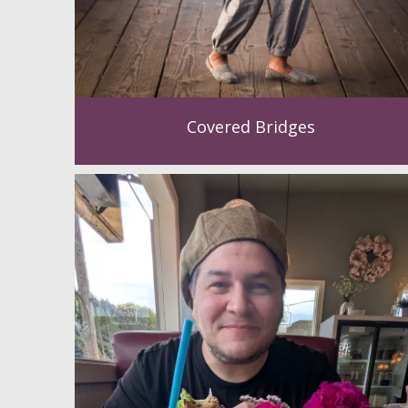
Covered Bridges