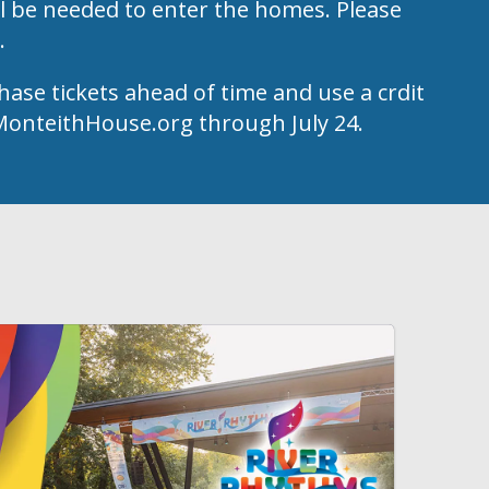
l be needed to enter the homes. Please
k.
hase tickets ahead of time and use a crdit
t MonteithHouse.org through July 24.