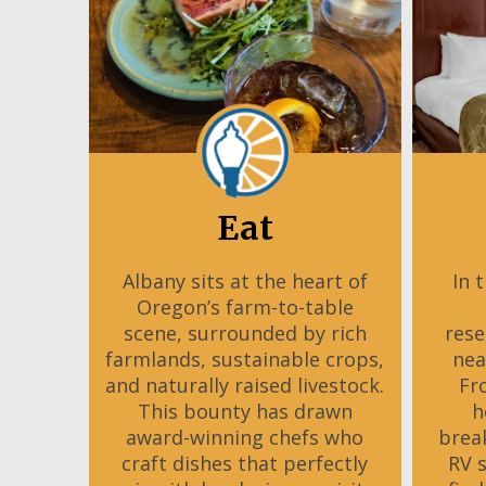
Eat
Albany sits at the heart of
In 
Oregon’s farm-to-table
scene, surrounded by rich
rese
farmlands, sustainable crops,
nea
and naturally raised livestock.
Fr
This bounty has drawn
h
award-winning chefs who
brea
craft dishes that perfectly
RV 