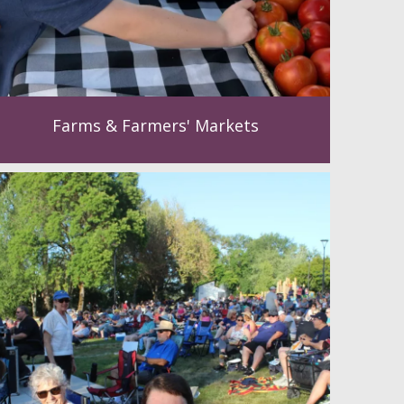
Farms & Farmers' Markets