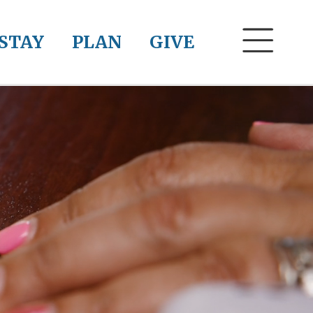
STAY
PLAN
GIVE