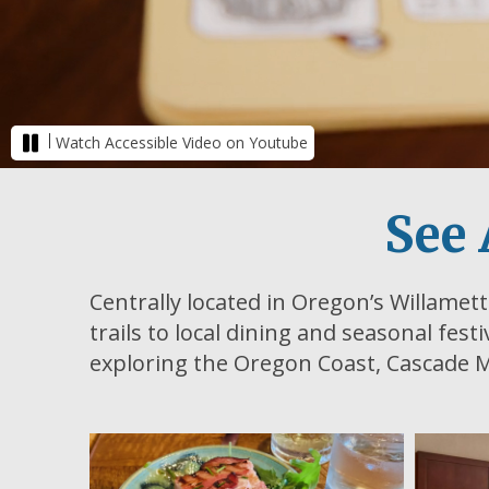
|
Watch Accessible Video on Youtube
See 
Centrally located in Oregon’s Willamett
trails to local dining and seasonal fest
exploring the Oregon Coast, Cascade M