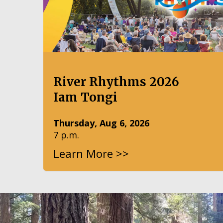
River Rhythms 2026
Iam Tongi
Thursday, Aug 6, 2026
7 p.m.
Learn More >>