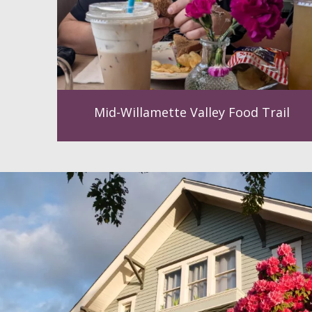
Mid-Willamette Valley Food Trail