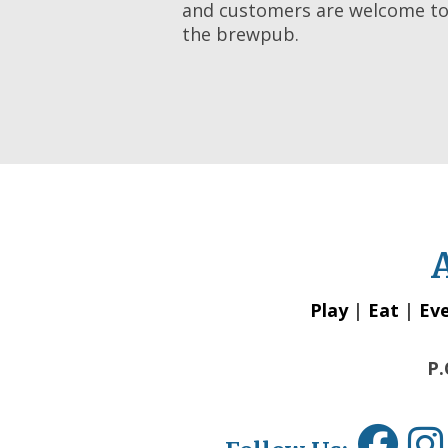
and customers are welcome to 
the brewpub.
Play
|
Eat
|
Ev
P.