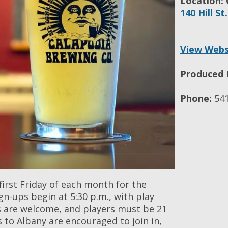
Location:
140 Hill St
View Webs
Produced 
Phone:
541
first Friday of each month for the
n-ups begin at 5:30 p.m., with play
vels are welcome, and players must be 21
rs to Albany are encouraged to join in,