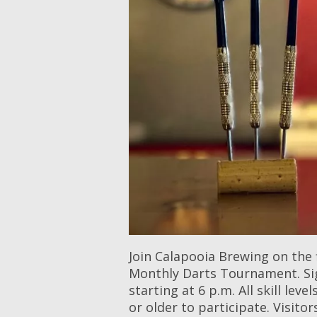
Join Calapooia Brewing on the 
Monthly Darts Tournament. Sig
starting at 6 p.m. All skill le
or older to participate. Visito