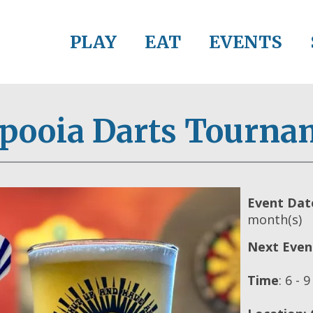
PLAY
EAT
EVENTS
apooia Darts Tourna
Event Dat
month(s)
Next Even
Time
:
6 - 9