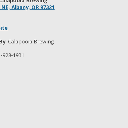
Calapooia Brewing
. NE,
Albany,
OR
97321
ite
By
:
Calapooia Brewing
-928-1931