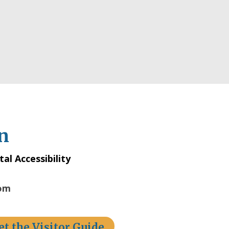
n
tal Accessibility
com
et the Visitor Guide