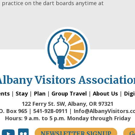
practice on the dart boards anytime at
Albany Visitors Associatio
ents
|
Stay
|
Plan
|
Group Travel
|
About Us
|
Digi
122 Ferry St. SW, Albany, OR 97321
O. Box 965 | 541-928-0911 | Info@AlbanyVisitors.
Hours: 9 a.m. to 5 p.m. Monday through Friday
NEWSLETTER SIGNUP
G