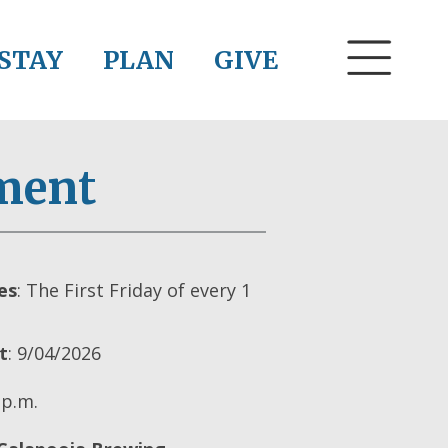
STAY
PLAN
GIVE
ment
es
: The First Friday of every 1
t
: 9/04/2026
 p.m.