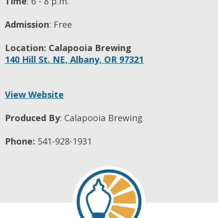
Time
:
6 - 8 p.m.
Admission
:
Free
Location:
Calapooia Brewing
140 Hill St. NE,
Albany,
OR
97321
View Website
Produced By
:
Calapooia Brewing
Phone:
541-928-1931