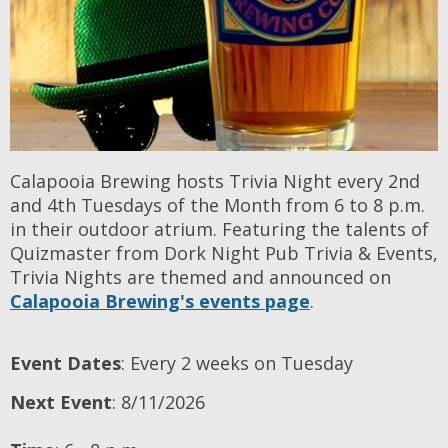
Calapooia Brewing hosts Trivia Night every 2nd
and 4th Tuesdays of the Month from 6 to 8 p.m.
in their outdoor atrium. Featuring the talents of
Quizmaster from Dork Night Pub Trivia & Events,
Trivia Nights are themed and announced on
Calapooia Brewing's events page
.
Event Dates
: Every 2 weeks on Tuesday
Next Event
: 8/11/2026