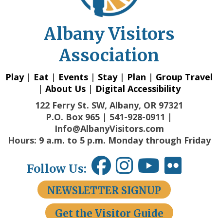
Albany Visitors
Association
Play
|
Eat
|
Events
|
Stay
|
Plan
|
Group Travel
|
About Us
|
Digital Accessibility
122 Ferry St. SW, Albany, OR 97321
P.O. Box 965 | 541-928-0911 |
Info@AlbanyVisitors.com
Hours: 9 a.m. to 5 p.m. Monday through Friday
Follow Us:
NEWSLETTER SIGNUP
Get the Visitor Guide