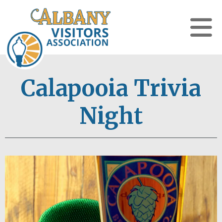
Calapooia Trivia
Night