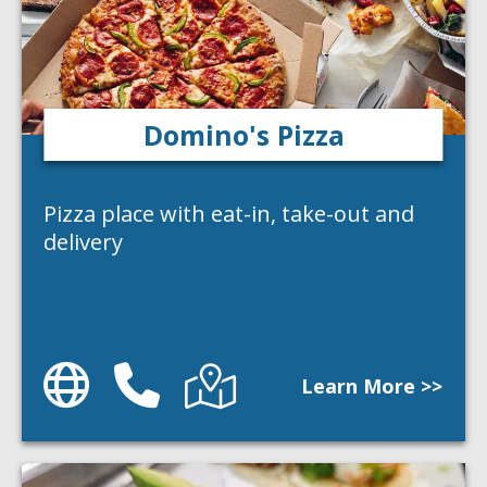
Domino's Pizza
Pizza place with eat-in, take-out and
delivery
Website
Phone
Directions
Learn More >>