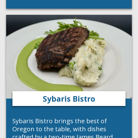
Sybaris Bistro
Sybaris Bistro brings the best of
Oregon to the table, with dishes
crafted by a two-time James Beard