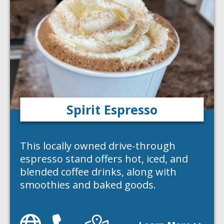
Spirit Espresso
This locally owned drive-through
espresso stand offers hot, iced, and
blended coffee drinks, along with
smoothies and baked goods.
Website
Phone
Directions