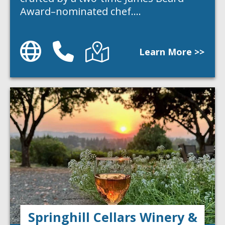
Award–nominated chef.…
Website
Phone
Directions
Learn More >>
Springhill Cellars Winery &