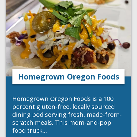
Homegrown Oregon Foods
Homegrown Oregon Foods is a 100
percent gluten-free, locally sourced
dining pod serving fresh, made-from-
scratch meals. This mom-and-pop
food truck…