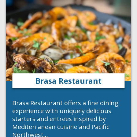
Brasa Restaurant
Brasa Restaurant offers a fine dining
experience with uniquely delicious
starters and entrees inspired by
Mediterranean cuisine and Pacific
Northwest…