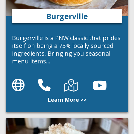
Burgerville
Burgerville is a PNW classic that prides
itself on being a 75% locally sourced
ingredients. Bringing you seasonal
menu items…
Website
Phone
Directions
Directions
Learn More >>