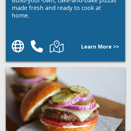
Build-your-own, take-and-bake pizzas
made fresh and ready to cook at
home.
Website
Phone
Directions
Learn More >>