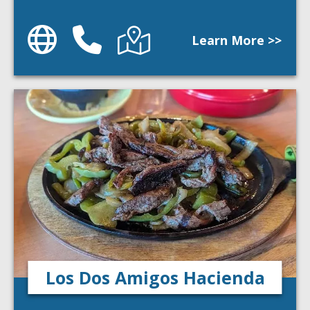
Website
Phone
Directions
Learn More >>
Los Dos Amigos Hacienda