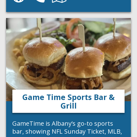
Game Time Sports Bar &
Grill
GameTime is Albany’s go-to sports
bar, showing NFL Sunday Ticket, MLB,