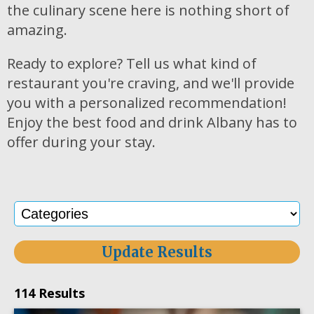
the culinary scene here is nothing short of
amazing.
Ready to explore? Tell us what kind of
restaurant you're craving, and we'll provide
you with a personalized recommendation!
Enjoy the best food and drink Albany has to
offer during your stay.
Update Results
114 Results