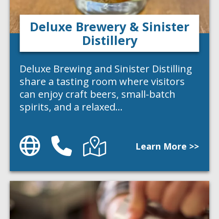
Deluxe Brewery & Sinister
Distillery
Deluxe Brewing and Sinister Distilling
share a tasting room where visitors
can enjoy craft beers, small-batch
spirits, and a relaxed…
Website
Phone
Directions
Learn More >>