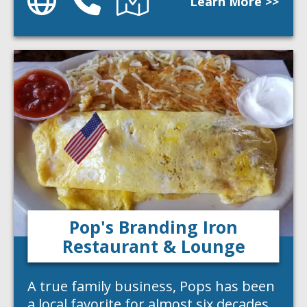
Learn More >>
Pop's Branding Iron
Restaurant & Lounge
A true family business, Pops has been
a local favorite for almost six decades.