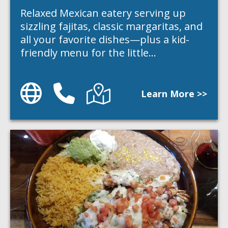
Relaxed Mexican eatery serving up
sizzling fajitas, classic margaritas, and
all your favorite dishes—plus a kid-
friendly menu for the little…
Website
Phone
Directions
Learn More >>