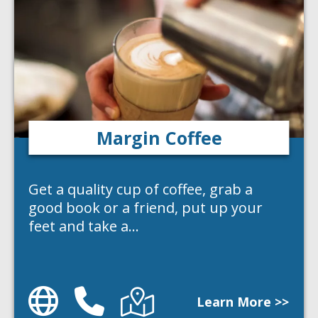
Margin Coffee
Get a quality cup of coffee, grab a
good book or a friend, put up your
feet and take a…
Website
Phone
Directions
Learn More >>