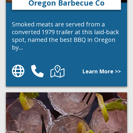
Oregon Barbecue Co
Smoked meats are served from a
converted 1979 trailer at this laid-back
spot, named the best BBQ in Oregon
by…
Website
Phone
Directions
Learn More >>