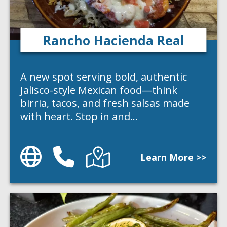
Rancho Hacienda Real
A new spot serving bold, authentic
Jalisco-style Mexican food—think
birria, tacos, and fresh salsas made
with heart. Stop in and…
Website
Phone
Directions
Learn More >>