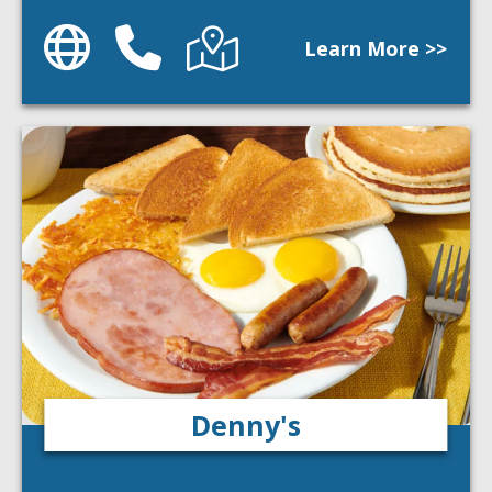
Website
Phone
Directions
Learn More >>
Denny's