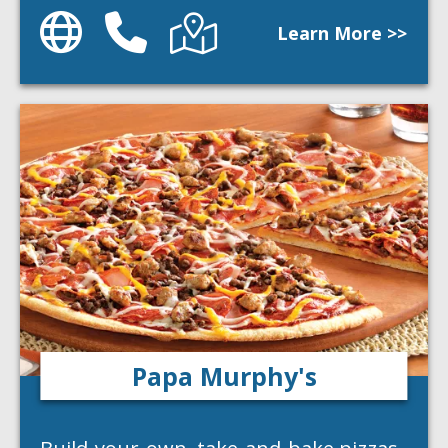
Website
Phone
Directions
Learn More >>
Papa Murphy's