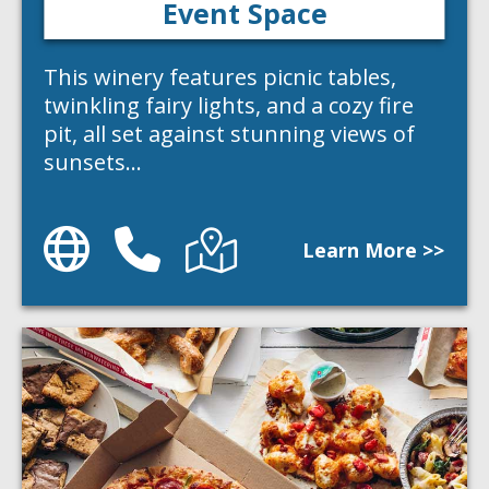
Event Space
This winery features picnic tables,
twinkling fairy lights, and a cozy fire
pit, all set against stunning views of
sunsets…
Website
Phone
Directions
Learn More >>