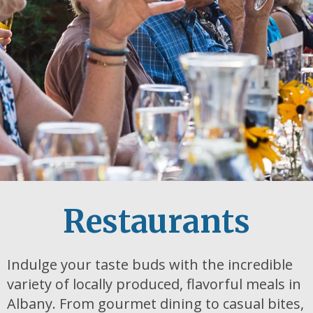
Restaurants
Indulge your taste buds with the incredible
variety of locally produced, flavorful meals in
Albany. From gourmet dining to casual bites,