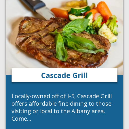
Cascade Grill
Locally-owned off of I-5, Cascade Grill
offers affordable fine dining to those
visiting or local to the Albany area.
Come…