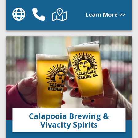
Website
Phone
Directions
Learn More >>
Calapooia Brewing &
Vivacity Spirits