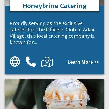
Honeybrine Catering
Proudly serving as the exclusive
caterer for The Officer’s Club in Adair
Village, this local catering company is
known for…
Website
Phone
Directions
Learn More >>