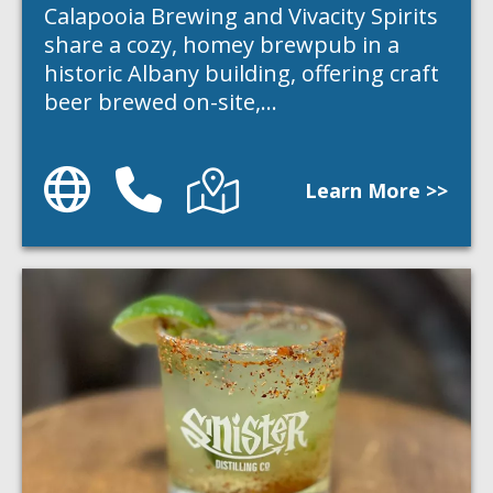
Calapooia Brewing and Vivacity Spirits
share a cozy, homey brewpub in a
historic Albany building, offering craft
beer brewed on-site,…
Website
Phone
Directions
Learn More >>