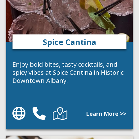
Spice Cantina
Enjoy bold bites, tasty cocktails, and
spicy vibes at Spice Cantina in Historic
Downtown Albany!
Website
Phone
Directions
Learn More >>