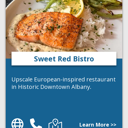
Sweet Red Bistro
Upscale European-inspired restaurant
in Historic Downtown Albany.
Website
Phone
Directions
Learn More >>