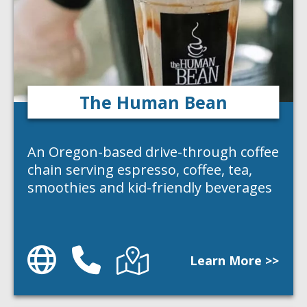
The Human Bean
An Oregon-based drive-through coffee
chain serving espresso, coffee, tea,
smoothies and kid-friendly beverages
Website
Phone
Directions
Learn More >>