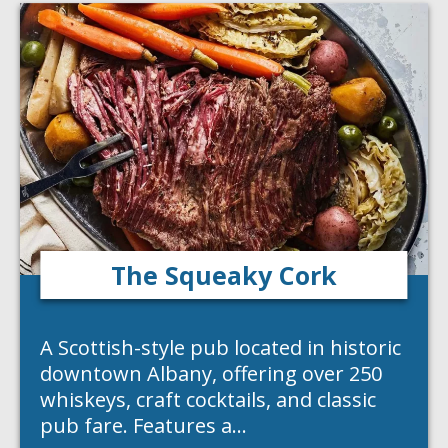
The Squeaky Cork
A Scottish-style pub located in historic
downtown Albany, offering over 250
whiskeys, craft cocktails, and classic
pub fare. Features a…