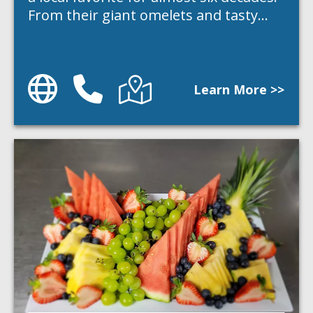
From their giant omelets and tasty…
Website
Phone
Directions
Learn More >>