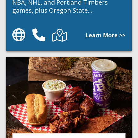
NBA, NHL, and Portland Timbers
games, plus Oregon State…
Website
Phone
Directions
Learn More >>