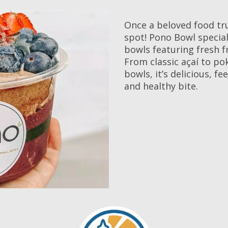
Once a beloved food tr
spot! Pono Bowl special
bowls featuring fresh fr
From classic açaí to po
bowls, it’s delicious, f
and healthy bite.