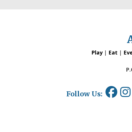
Play
|
Eat
|
Ev
P.
Follow Us: