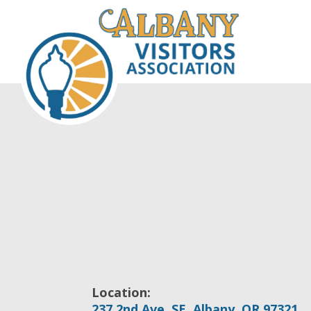
Location:
237 2nd Ave. SE, Albany, OR 97321