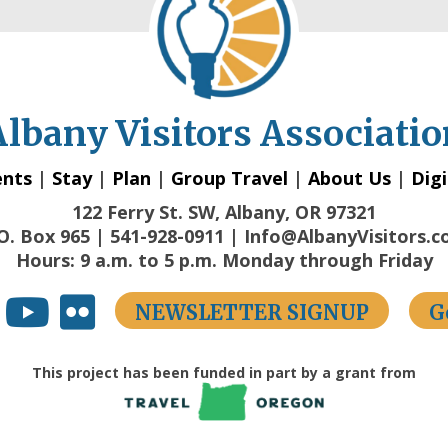
Albany Visitors Associatio
ents
|
Stay
|
Plan
|
Group Travel
|
About Us
|
Digi
122 Ferry St. SW, Albany, OR 97321
O. Box 965 | 541-928-0911 | Info@AlbanyVisitors.
Hours: 9 a.m. to 5 p.m. Monday through Friday
NEWSLETTER SIGNUP
G
This project has been funded in part by a grant from