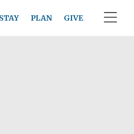
STAY
PLAN
GIVE