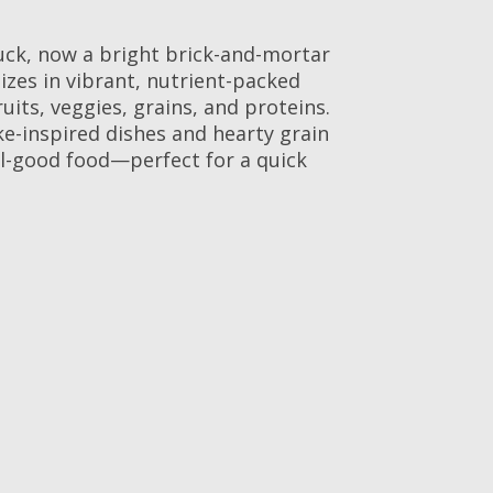
uck, now a bright brick-and-mortar
izes in vibrant, nutrient-packed
uits, veggies, grains, and proteins.
ke-inspired dishes and hearty grain
eel-good food—perfect for a quick