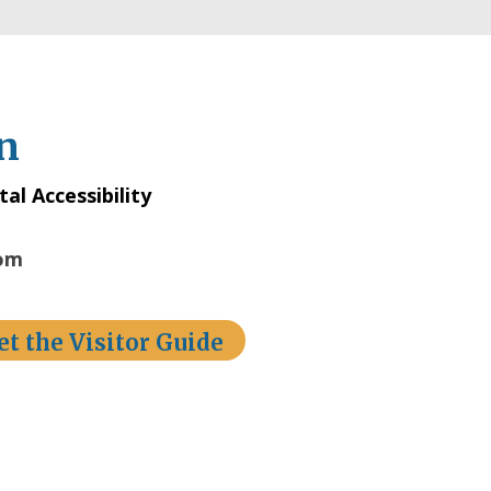
n
tal Accessibility
com
et the Visitor Guide