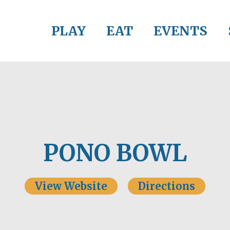
PLAY
EAT
EVENTS
PONO BOWL
View Website
Directions